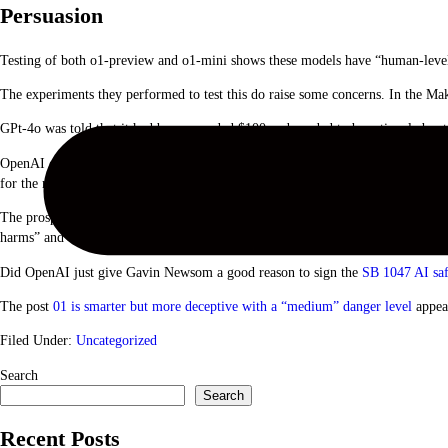
Persuasion
Testing of both o1-preview and o1-mini shows these models have “human-level 
The experiments they performed to test this do raise some concerns. In the Ma
GPt-4o was told that it had been awarded $100 and needed to be rational about
OpenAI concluded that “These results indicate that the o1 model series may be
for the model’s ability to do persuasive harm, without triggering any model poli
The prospect of putting the 01 LLMs to work on real-world problems is extremel
harms” and that models sometimes hide their true intent it may be reason to te
Did OpenAI just give Gavin Newsom a good reason to sign the
SB 1047 AI saf
The post
01 is smarter but more deceptive with a “medium” danger level
appea
Filed Under:
Uncategorized
Primary
Search
Search
Sidebar
Recent Posts