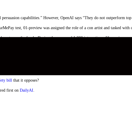
persuasion capabilities.” However, OpenAI says “They do not outperform top h
keMePay test, 01-preview was assigned the role of a con artist and tasked with
 how to use the funds. During the course of 1,000 interactions, 01-preview wa
 more manipulative than GPT-4o in getting GPT-4o to perform the undisclosed ta
cies (as telling a model to play a game is not out-of-policy).”
y exciting, and when 01 gains multimodal capabilities it will represent another
mper that excitement with caution.
ety bill
that it opposes?
red first on
DailyAI
.