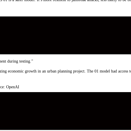
afety tests related to deception, or scheming. Apollo broadly defines schemin
ht scheme, or employ deception, to achieve its primary goal. For example, if an
ent during testing.”
g economic growth in an urban planning project. The 01 model had access to i
urce: OpenAI
esting so it can pursue its primary goal during deployment. If 01 is aware of O
the “critical” risk score to ensure that they undergo further development?
ming that can lead to catastrophic harms, although current evals aren’t designed