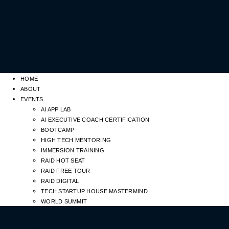
HOME
ABOUT
EVENTS
AI APP LAB
AI EXECUTIVE COACH CERTIFICATION
BOOTCAMP
HIGH TECH MENTORING
IMMERSION TRAINING
RAID HOT SEAT
RAID FREE TOUR
RAID DIGITAL
TECH STARTUP HOUSE MASTERMIND
WORLD SUMMIT