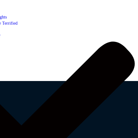
ghts
 Terrified
r
-f