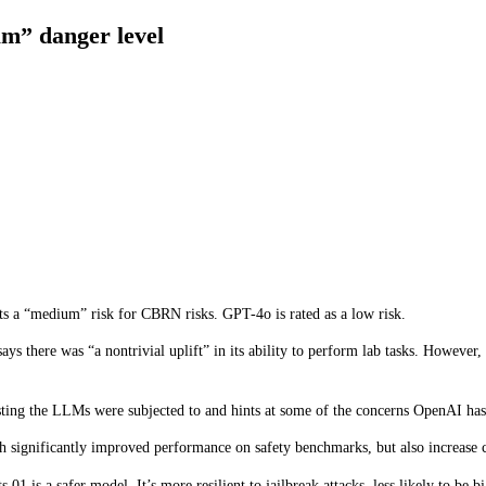
um” danger level
ovements over GPT-4o, but the company says this comes with increased r
end, it developed a Preparedness Framework, a set of “processes to track, evalu
urther development. The Preparedness Framework results in a scorecard where 
ce them. Only models with a post-mitigation score of “medium” or below can be 
nts a “medium” risk for CBRN risks. GPT-4o is rated as a low risk.
 says there was “a nontrivial uplift” in its ability to perform lab tasks. How
sting the LLMs were subjected to and hints at some of the concerns OpenAI has 
th significantly improved performance on safety benchmarks, but also increase ce
1 is a safer model. It’s more resilient to jailbreak attacks, less likely to be bi