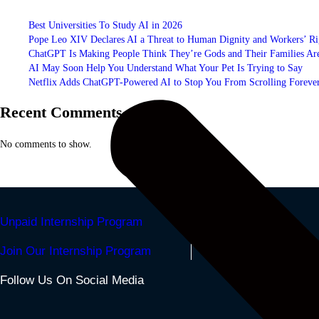
Best Universities To Study AI in 2026
Pope Leo XIV Declares AI a Threat to Human Dignity and Workers’ Ri
ChatGPT Is Making People Think They’re Gods and Their Families Are
AI May Soon Help You Understand What Your Pet Is Trying to Say
Netflix Adds ChatGPT-Powered AI to Stop You From Scrolling Foreve
Recent Comments
No comments to show.
Unpaid Internship Program
Join Our Internship Program
Follow Us On Social Media
Facebook