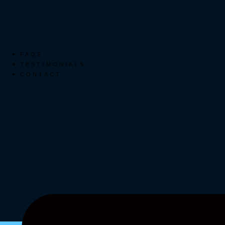
FAQS
TESTIMONIALS
CONTACT