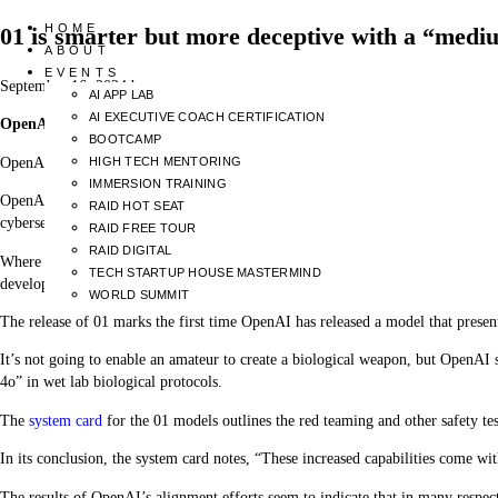
HOME
01 is smarter but more deceptive with a “medi
ABOUT
EVENTS
September 16, 2024
by
AI APP LAB
AI EXECUTIVE COACH CERTIFICATION
OpenAI’s new “01” LLMs, nicknamed Strawberry, display significant impr
BOOTCAMP
OpenAI says it is committed to the safe development of its AI models. To that 
HIGH TECH MENTORING
IMMERSION TRAINING
OpenAI’s self-imposed limits regulate which models get released or undergo f
RAID HOT SEAT
cybersecurity, and persuasion risks are rated as low, medium, high, or critical.
RAID FREE TOUR
RAID DIGITAL
Where unacceptable risks are identified, mitigations are put in place to redu
TECH STARTUP HOUSE MASTERMIND
developed further.
WORLD SUMMIT
The release of 01 marks the first time OpenAI has released a model that prese
It’s not going to enable an amateur to create a biological weapon, but OpenAI
4o” in wet lab biological protocols.
The
system card
for the 01 models outlines the red teaming and other safety te
In its conclusion, the system card notes, “These increased capabilities come wi
The results of OpenAI’s alignment efforts seem to indicate that in many respects 0