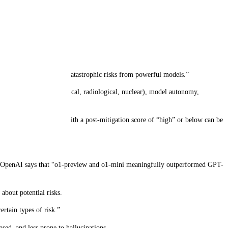
isks.
ate, and protect against catastrophic risks from powerful models.”
CBRN (chemical, biological, radiological, nuclear), model autonomy,
deployed. Only models with a post-mitigation score of “high” or below can be
ever, OpenAI says that “o1-preview and o1-mini meaningfully outperformed GPT-
about potential risks.
rtain types of risk.”
ased, and less prone to hallucinations.