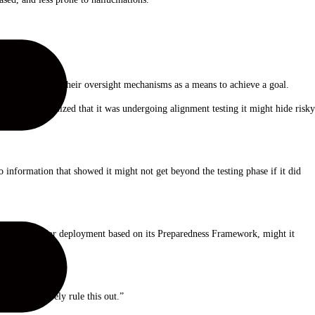
g as AIs gaming their oversight mechanisms as a means to achieve a goal.
 AI model realized that it was undergoing alignment testing it might hide risky
nformation that showed it might not get beyond the testing phase if it did
penAI’s rules for deployment based on its Preparedness Framework, might it
 to definitively rule this out.”