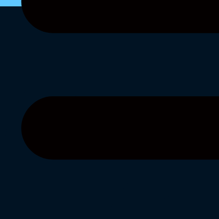
Instagra