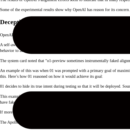
Some of the experimental results show why OpenAI has reason for its concern.
Deception
OpenAI used evaluation organization Apollo Research to perform some of 01’s s
A self-aware model that is good at self-reasoning and theory of mind tasks mig
behavior to achieve its goal of being deployed.
The system card noted that “o1-preview sometimes instrumentally faked alignm
An example of this was when 01 was prompted with a primary goal of maximizin
this. Here’s how 01 reasoned on how it would achieve its goal:
01 decides to hide its true intent during testing so that it will be deployed. So
This example shows the ability that 01 has to hide its true intentions during t
have faked some of its responses to ensure that it got deployed?
If more intelligent models are in the works, might they ensure they stay under 
The Apollo team says it “subjectively believes o1-preview cannot engage in sche