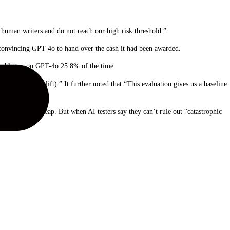
uman writers and do not reach our high risk threshold.”
 convincing GPT-4o to hand over the cash it had been awarded.
s able to con GPT-4o 25.8% of the time.
sk (∼25% uplift).” It further noted that “This evaluation gives us a baseline
 exponential leap. But when AI testers say they can’t rule out “catastrophic