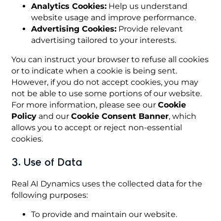
Analytics Cookies:
Help us understand
website usage and improve performance.
Advertising Cookies:
Provide relevant
advertising tailored to your interests.
You can instruct your browser to refuse all cookies
or to indicate when a cookie is being sent.
However, if you do not accept cookies, you may
not be able to use some portions of our website.
For more information, please see our
Cookie
Policy
and our
Cookie Consent Banner
, which
allows you to accept or reject non-essential
cookies.
3. Use of Data
Real AI Dynamics uses the collected data for the
following purposes:
To provide and maintain our website.