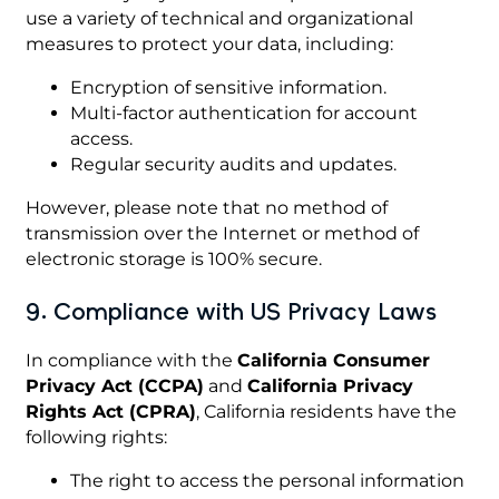
use a variety of technical and organizational
measures to protect your data, including:
Encryption of sensitive information.
Multi-factor authentication for account
access.
Regular security audits and updates.
However, please note that no method of
transmission over the Internet or method of
electronic storage is 100% secure.
9. Compliance with US Privacy Laws
In compliance with the
California Consumer
Privacy Act (CCPA)
and
California Privacy
Rights Act (CPRA)
, California residents have the
following rights:
The right to access the personal information