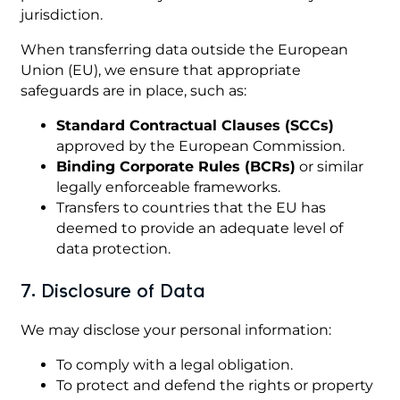
jurisdiction.
When transferring data outside the European
Union (EU), we ensure that appropriate
safeguards are in place, such as:
Standard Contractual Clauses (SCCs)
approved by the European Commission.
Binding Corporate Rules (BCRs)
or similar
legally enforceable frameworks.
Transfers to countries that the EU has
deemed to provide an adequate level of
data protection.
7. Disclosure of Data
We may disclose your personal information:
To comply with a legal obligation.
To protect and defend the rights or property