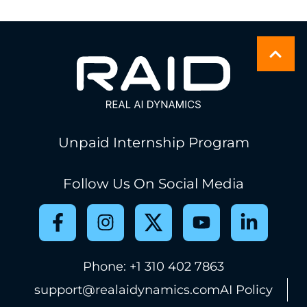
Unpaid Internship Program
Follow Us On Social Media
Phone: +1 310 402 7863
support@realaidynamics.com
AI Policy