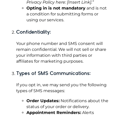
Privacy Policy here: [Insert Link].”
Opting in is not mandatory
and is not
a condition for submitting forms or
using our services.
Confidentiality:
Your phone number and SMS consent will
remain confidential. We will not sell or share
your information with third parties or
affiliates for marketing purposes.
Types of SMS Communications:
If you opt in, we may send you the following
types of SMS messages:
Order Updates:
Notifications about the
status of your order or delivery.
Appointment Reminders:
Alerts