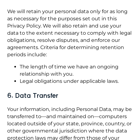
We will retain your personal data only for as long
as necessary for the purposes set out in this
Privacy Policy. We will also retain and use your
data to the extent necessary to comply with legal
obligations, resolve disputes, and enforce our
agreements. Criteria for determining retention
periods include:
The length of time we have an ongoing
relationship with you.
Legal obligations under applicable laws.
6. Data Transfer
Your information, including Personal Data, may be
transferred to—and maintained on—computers
located outside of your state, province, country, or
other governmental jurisdiction where the data
protection laws may differ from those of your