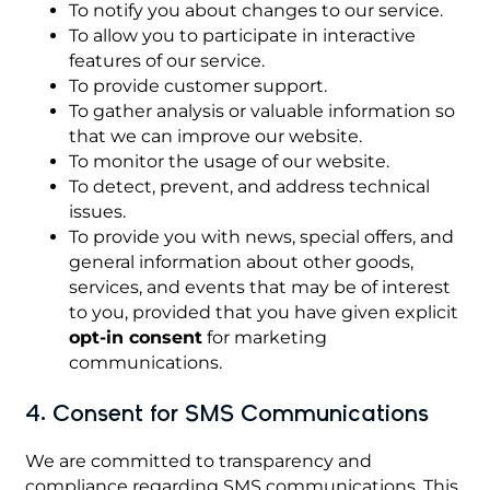
To notify you about changes to our service.
To allow you to participate in interactive
features of our service.
To provide customer support.
To gather analysis or valuable information so
that we can improve our website.
To monitor the usage of our website.
To detect, prevent, and address technical
issues.
To provide you with news, special offers, and
general information about other goods,
services, and events that may be of interest
to you, provided that you have given explicit
opt-in consent
for marketing
communications.
4. Consent for SMS Communications
We are committed to transparency and
compliance regarding SMS communications. This