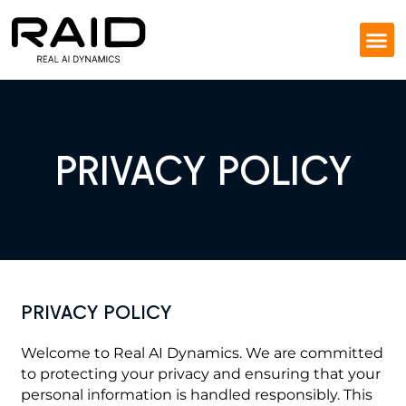
PRIVACY POLICY
PRIVACY POLICY
Welcome to Real AI Dynamics. We are committed
to protecting your privacy and ensuring that your
personal information is handled responsibly. This