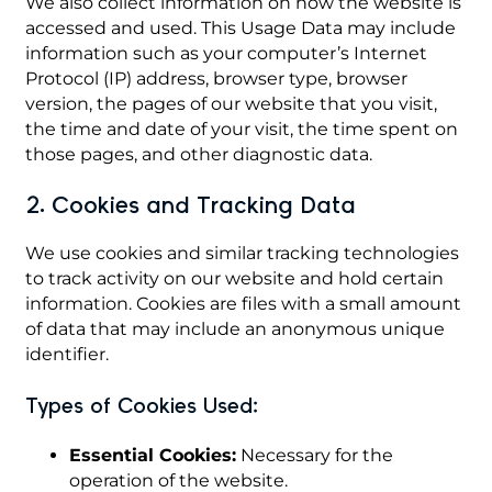
We also collect information on how the website is
accessed and used. This Usage Data may include
information such as your computer’s Internet
Protocol (IP) address, browser type, browser
version, the pages of our website that you visit,
the time and date of your visit, the time spent on
those pages, and other diagnostic data.
2. Cookies and Tracking Data
We use cookies and similar tracking technologies
to track activity on our website and hold certain
information. Cookies are files with a small amount
of data that may include an anonymous unique
identifier.
Types of Cookies Used:
Essential Cookies:
Necessary for the
operation of the website.