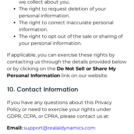
we collect about you.
The right to request deletion of your
personal information.
The right to correct inaccurate personal
information.
The right to opt out of the sale or sharing of
your personal information.
If applicable, you can exercise these rights by
contacting us through the details provided below
or by clicking on the
Do Not Sell or Share My
Personal Information
link on our website.
10. Contact Information
If you have any questions about this Privacy
Policy or need to exercise your rights under
GDPR, CCPA, or CPRA, please contact us at:
Email:
support@realaidynamics.com