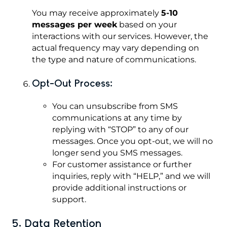
You may receive approximately
5-10
messages per week
based on your
interactions with our services. However, the
actual frequency may vary depending on
the type and nature of communications.
Opt-Out Process:
You can unsubscribe from SMS
communications at any time by
replying with “STOP” to any of our
messages. Once you opt-out, we will no
longer send you SMS messages.
For customer assistance or further
inquiries, reply with “HELP,” and we will
provide additional instructions or
support.
5. Data Retention