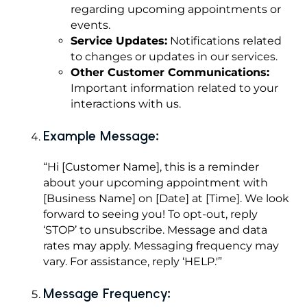
regarding upcoming appointments or
events.
Service Updates:
Notifications related
to changes or updates in our services.
Other Customer Communications:
Important information related to your
interactions with us.
Example Message:
“Hi [Customer Name], this is a reminder
about your upcoming appointment with
[Business Name] on [Date] at [Time]. We look
forward to seeing you! To opt-out, reply
‘STOP’ to unsubscribe. Message and data
rates may apply. Messaging frequency may
vary. For assistance, reply ‘HELP.'”
Message Frequency: