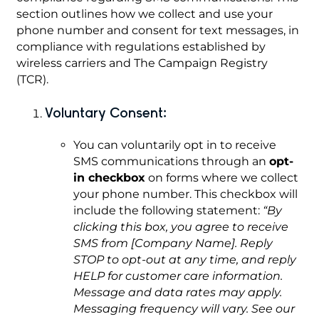
section outlines how we collect and use your
phone number and consent for text messages, in
compliance with regulations established by
wireless carriers and The Campaign Registry
(TCR).
Voluntary Consent:
You can voluntarily opt in to receive
SMS communications through an
opt-
in checkbox
on forms where we collect
your phone number. This checkbox will
include the following statement:
“By
clicking this box, you agree to receive
SMS from [Company Name]. Reply
STOP to opt-out at any time, and reply
HELP for customer care information.
Message and data rates may apply.
Messaging frequency will vary. See our