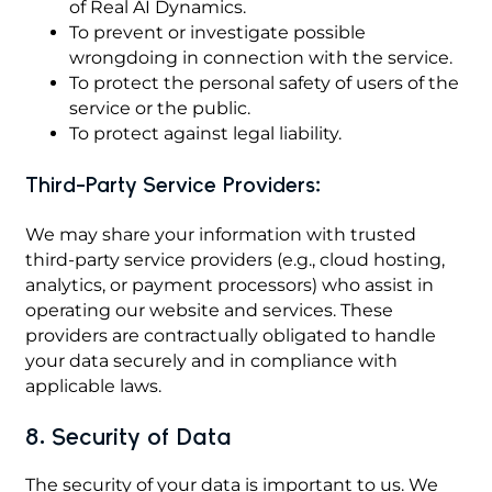
of Real AI Dynamics.
To prevent or investigate possible
wrongdoing in connection with the service.
To protect the personal safety of users of the
service or the public.
To protect against legal liability.
Third-Party Service Providers:
We may share your information with trusted
third-party service providers (e.g., cloud hosting,
analytics, or payment processors) who assist in
operating our website and services. These
providers are contractually obligated to handle
your data securely and in compliance with
applicable laws.
8. Security of Data
The security of your data is important to us. We