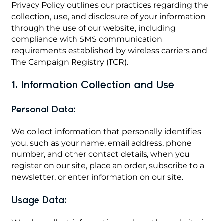
Privacy Policy outlines our practices regarding the
collection, use, and disclosure of your information
through the use of our website, including
compliance with SMS communication
requirements established by wireless carriers and
The Campaign Registry (TCR).
1. Information Collection and Use
Personal Data:
We collect information that personally identifies
you, such as your name, email address, phone
number, and other contact details, when you
register on our site, place an order, subscribe to a
newsletter, or enter information on our site.
Usage Data: