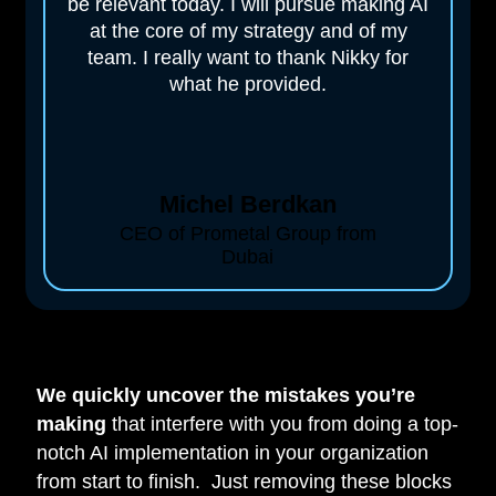
be relevant today. I will pursue making AI
at the core of my strategy and of my
team. I really want to thank Nikky for
what he provided.
Michel Berdkan
CEO of Prometal Group from
Dubai
We quickly uncover the mistakes you’re
making
that interfere with you from doing a top-
notch AI implementation in your organization
from start to finish. Just removing these blocks