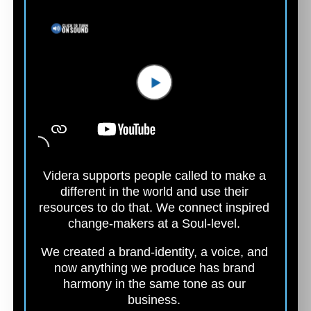
Videra supports people called to make a
different in the world and use their
resources to do that. We connect inspired
change-makers at a
Soul-level.
We created a brand-identity, a voice, and
now anything we produce has brand
harmony in the same tone as our
business.