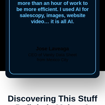
more than an hour of work to
be more efficient. I used AI for
salescopy, images, website
video… it is all AI.
Jose Laveaga
CEO of Vanity Data Sheet
from Mexico City
Discovering This Stuff