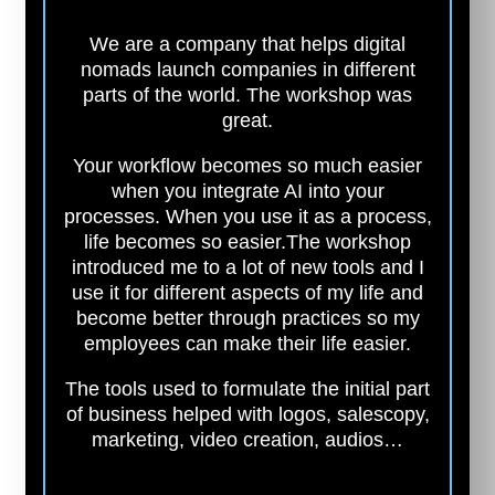
We are a company that helps digital
nomads launch companies in different
parts of the world. The workshop was
great.
Your workflow becomes so much easier
when you integrate AI into your
processes. When you use it as a process,
life becomes so easier.
The workshop
introduced me to a lot of new tools and I
use it for different aspects of my life and
become better through practices so my
employees can make their life easier.
The tools used to formulate the initial part
of business helped with logos, salescopy,
marketing, video creation, audios…