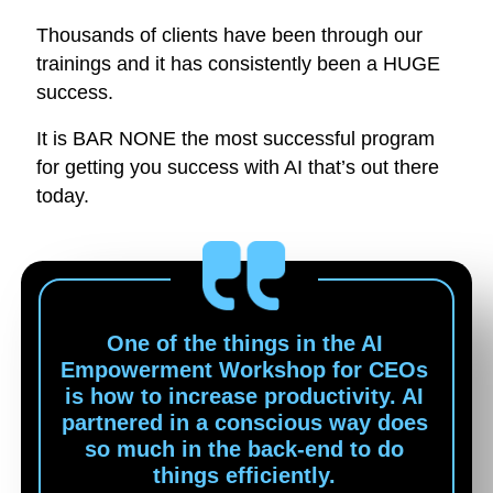
Thousands of clients have been through our
trainings and it has consistently been a HUGE
success.
It is BAR NONE the most successful program
for getting you success with AI that’s out there
today.
One of the things in the AI
Empowerment Workshop for CEOs
is how to increase productivity. AI
partnered in a conscious way does
so much in the back-end to do
things efficiently.