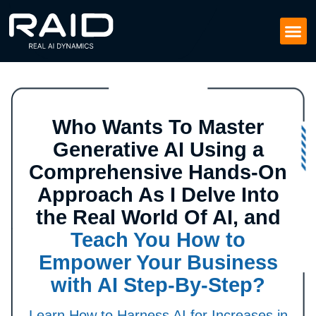
Who Wants To Master
Generative AI Using a
Comprehensive Hands-On
Approach As I Delve Into
the Real World Of AI, and
Teach You How to
Empower Your Business
with AI Step-By-Step?
Learn How to Harness AI for Increases in