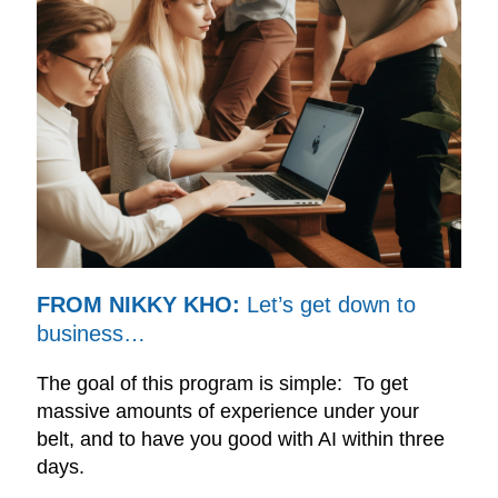
FROM NIKKY KHO:
Let’s get down to
business…
The goal of this program is simple: To get
massive amounts of experience under your
belt, and to have you good with AI within three
days.