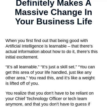
Definitely Makes A
Massive Change In
Your Business Life
When you first find out that being good with
Artificial Intelligence is learnable – that there’s
actual information about how to do it, there’s this
initial excitement.
“It’s all learnable.” “It’s just a skill set.” “You can
get this area of your life handled, just like any
other area.” You read this, and it’s like a weight
is lifted off of you.
You realize that you don’t have to be reliant on
your Chief Technology Officer or tech team
anymore, and that you don’t have to guess if