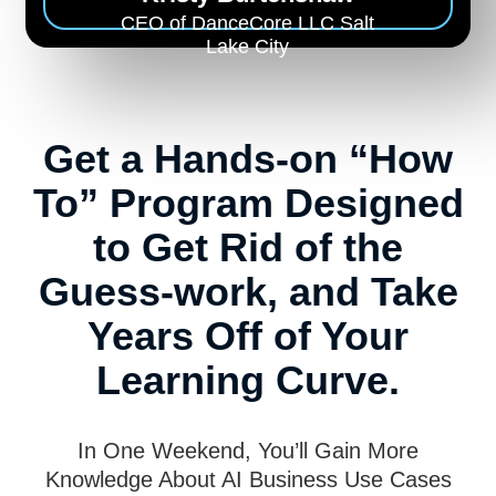
CEO of DanceCore LLC Salt
Lake City
Get a Hands-on “How
To” Program Designed
to Get Rid of the
Guess-work, and Take
Years Off of Your
Learning Curve.
In One Weekend, You’ll Gain More
Knowledge About AI Business Use Cases