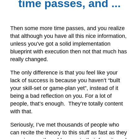
time passes, and ...
Then some more time passes, and you realize
that although you have all this nice information,
unless you’ve got a solid implementation
blueprint with execution then not that much has
really changed.
The only difference is that you feel like your
lack of success is because you haven’t “built
your skill-set or game-plan yet”, instead of it
being a bad reflection on you. For a lot of
people, that’s enough. They’re totally content
with that.
Seriously, I’ve met thousands of people who
can recite the theory to this stuff as fast as they