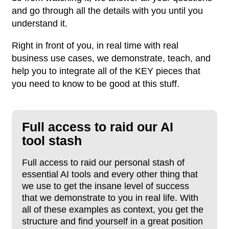
and go through all the details with you until you
understand it.
Right in front of you, in real time with real
business use cases, we demonstrate, teach, and
help you to integrate all of the KEY pieces that
you need to know to be good at this stuff.
Full access to raid
our AI
tool stash
Full access to raid our personal stash of
essential AI tools and every other thing that
we use to get the insane level of success
that we demonstrate to you in real life. With
all of these examples as context, you get the
structure and find yourself in a great position