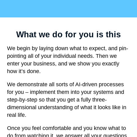
What we do for you is this
We begin by laying down what to expect, and pin-
pointing all of your individual needs. Then we
enter your business, and we show you exactly
how it’s done.
We demonstrate all sorts of AI-driven processes
for you – implement them into your systems and
step-by-step so that you get a fully three-
dimensional understanding of what it looks like in
real life.
Once you feel comfortable and you know what to
do from watching it, we answer all your questions