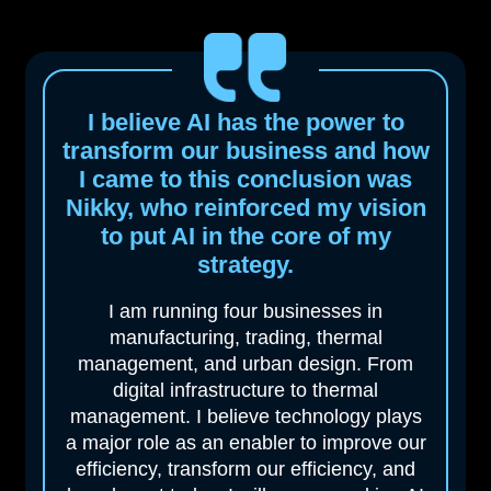
I believe AI has the power to
transform our business and how
I came to this
conclusion was
Nikky, who reinforced my vision
to put AI in the core of my
strategy.
I am running four businesses in
manufacturing, trading, thermal
management, and urban design. From
digital infrastructure to thermal
management. I believe technology plays
a major role as an enabler to improve our
efficiency, transform our efficiency, and