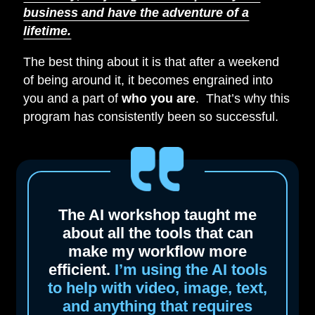
business and have the adventure of a
lifetime.
The best thing about it is that after a weekend
of being around it, it becomes engrained into
you and a part of
who you are
. That’s why this
program has consistently been so successful.
The AI workshop taught me
about all the tools that can
make my workflow more
efficient.
I’m using the AI tools
to help with video, image, text,
and anything that requires