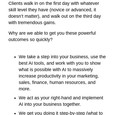
Clients walk in on the first day with whatever
skill level they have (novice or advanced, it
doesn’t matter), and walk out on the third day
with tremendous gains.
Why are we able to get you these powerful
outcomes so quickly?
We take a step into your business, use the
best AI tools, and work with you to show
what is possible with AI to massively
increase productivity in your marketing,
sales, finance, human resources, and
more.
We act as your right-hand and implement
AI into your business together.
We get you doing it step-by-step (what to