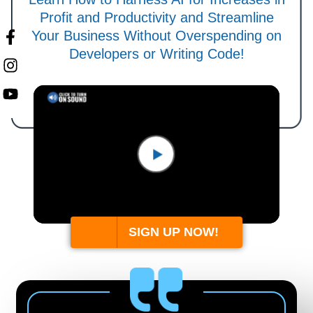
Profit and Productivity and Streamline
Your Business Without Overspending on
Developers or Writing Code!
SIGN UP NOW!