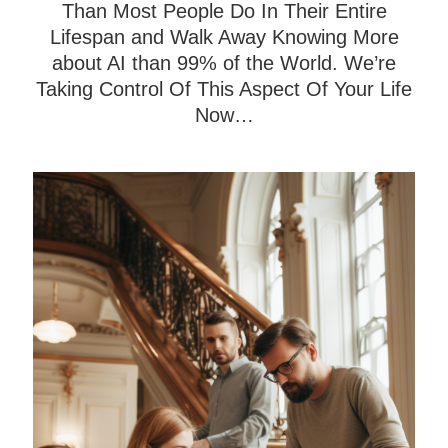
Than Most People Do In Their Entire
Lifespan and Walk Away Knowing More
about AI than 99% of the World. We’re
Taking Control Of This Aspect Of Your Life
Now…