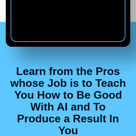
Carie Bailey
Co-Founder of VIDĒRA from
Florida
Learn from the Pros
whose Job is to Teach
You How to Be Good
With AI and To
Produce a Result In
You