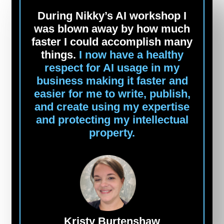
During Nikky’s AI workshop I
was blown away by how much
faster I could accomplish many
things.
I now have a healthy
respect for AI usage in my
business making it faster and
easier for me to write, publish,
and create using my expertise
and protecting my intellectual
property.
Kristy Burtenshaw