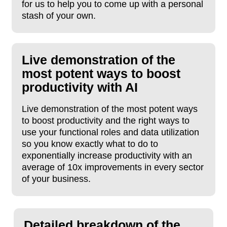
for us to help you to come up with a personal
stash of your own.
Live demonstration of the
most potent ways to boost
productivity with AI
Live demonstration of the most potent ways
to boost productivity and the right ways to
use your functional roles and data utilization
so you know exactly what to do to
exponentially increase productivity with an
average of 10x improvements in every sector
of your business.
Detailed breakdown of the