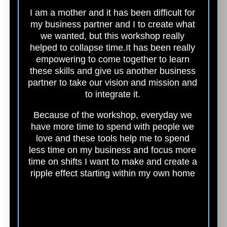
I am a mother and it has been difficult for
my business partner and I to create what
we wanted, but this workshop really
helped to collapse time.
It has been really
empowering to come together to learn
these skills and give us another business
partner to take our vision and mission and
to integrate it.
Because of the workshop, everyday we
have more time to spend with people we
love and these tools help me to spend
less time on my business and focus more
time on shifts I want to make and create a
ripple effect starting within my own home