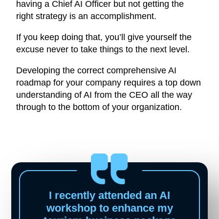
having a Chief AI Officer but not getting the
right strategy is an accomplishment.
If you keep doing that, you’ll give yourself the
excuse never to take things to the next level.
Developing the correct comprehensive AI
roadmap for your company requires a top down
understanding of AI from the CEO all the way
through to the bottom of your organization.
I recently attended an AI
workshop to enhance my