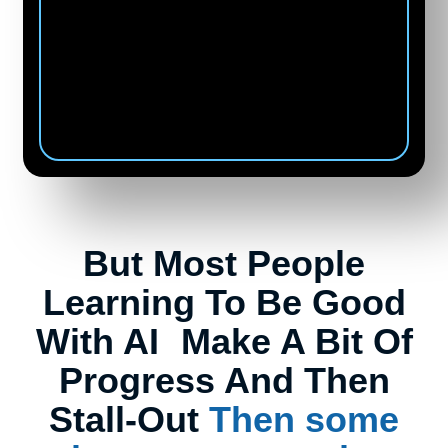
Kabir Rajput
CEO of Lewe Traveler from
India
But Most People
Learning To Be Good
With AI Make A Bit Of
Progress And Then
Stall-Out
Then some