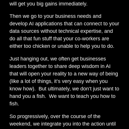
will get you big gains immediately.
Then we go to your business needs and
develop AI applications that can connect to your
data sources without technical expertise, and
do all that fun stuff that your co-workers are
either too chicken or unable to help you to do.
Just hanging out, we often get businesses
leaders together to share deep wisdom in AI
that will open your reality to a new way of being
(like a lot of things, it’s very easy when you
know how). But ultimately, we don’t just want to
hand you a fish. We want to teach you how to
fish.
So progressively, over the course of the
weekend, we integrate you into the action until