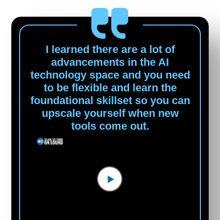
I learned there are a lot of
advancements in the AI
technology space and you need
to be flexible and learn the
foundational skillset so you can
upscale yourself when new
tools come out.