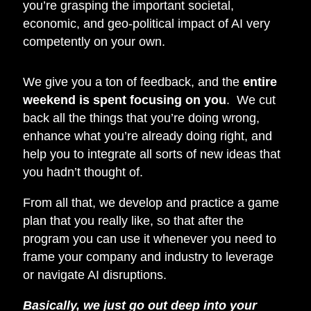
you’re grasping the important societal,
economic, and geo-political impact of AI very
competently on your own.
We give you a ton of feedback, and the
entire
weekend is spent focusing on you
. We cut
back all the things that you’re doing wrong,
enhance what you’re already doing right, and
help you to integrate all sorts of new ideas that
you hadn’t thought of.
From all that, we develop and practice a game
plan that you really like, so that after the
program you can use it whenever you need to
frame your company and industry to leverage
or navigate AI disruptions.
Basically, we just go out deep into your