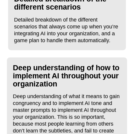
different scenarios
Detailed breakdown of the different
scenarios that always come up when you’re
integrating AI into your organization, and a
game plan to handle them automatically.
Deep understanding of how to
implement AI throughout your
organization
Deep understanding of what it means to gain
congruency and to implement AI tone and
master prompts to implement AI throughout
your organization. This is so important,
because most people learning from others
don’t learn the subtleties, and fail to create