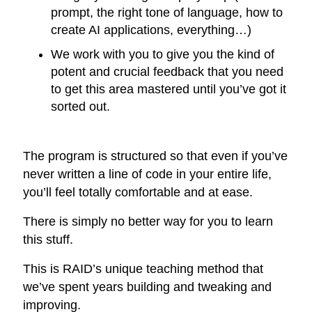
prompt, the right tone of language, how to
create AI applications, everything…)
We work with you to give you the kind of
potent and crucial feedback that you need
to get this area mastered until you’ve got it
sorted out.
The program is structured so that even if you’ve
never written a line of code in your entire life,
you’ll feel totally comfortable and at ease.
There is simply no better way for you to learn
this stuff.
This is RAID’s unique teaching method that
we’ve spent years building and tweaking and
improving.