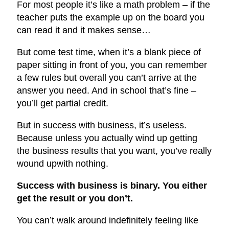
For most people it’s like a math problem – if the
teacher puts the example up on the board you
can read it and it makes sense…
But come test time, when it’s a blank piece of
paper sitting in front of you, you can remember
a few rules but overall you can’t arrive at the
answer you need. And in school that’s fine –
you’ll get partial credit.
But in success with business, it’s useless.
Because unless you actually wind up getting
the business results that you want, you’ve really
wound up
with nothing.
Success with business is binary. You either
get the result or you don’t.
You can’t walk around indefinitely feeling like