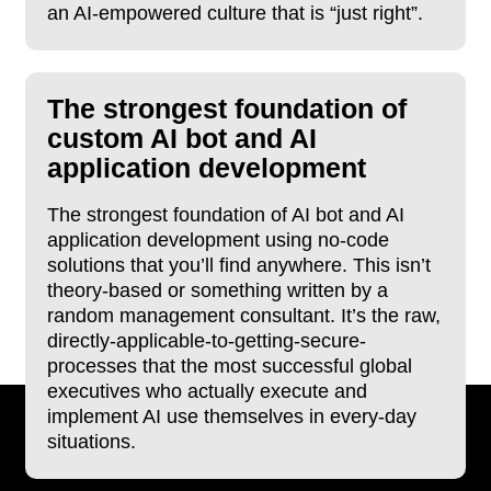
an AI-empowered culture that is “just right”.
The strongest foundation of
custom AI bot and AI
application development
The strongest foundation of AI bot and AI
application development using no-code
solutions that you’ll find anywhere. This isn’t
theory-based or something written by a
random management consultant. It’s the raw,
directly-applicable-to-getting-secure-
processes that the most successful global
executives who actually execute and
implement AI use themselves in every-day
situations.