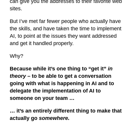
can give you the addresses to their favorite web
sites.
But I’ve met far fewer people who actually have
the skills, and have taken the time to implement
AI, to point at the issues they want addressed
and get it handled properly.
Why?
Because while it’s one thing to “get it”
in
theory
– to be able to get a conversation
going with what is happening in AI and to
delegate the implementation of AI to
someone on your team …
… it’s an entirely different thing to make that
actually go
somewhere.