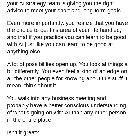
your AI strategy team is giving you the right
advice to meet your short and long-term goals.
Even more importantly, you realize that you have
the choice to get this area of your life handled,
and that if you practice you can learn to be good
with AI just like you can learn to be good at
anything else.
A lot of possibilities open up. You look at things a
bit differently. You even feel a kind of an edge on
all the other people for knowing about this stuff. I
mean, think about it.
You walk into any business meeting and
probably have a better conscious understanding
of what’s going on with AI than any other person
in the entire place.
Isn’t it great?