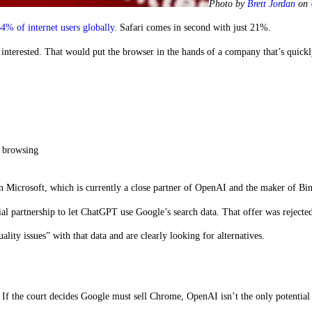
Photo by
Brett Jordan
on
4% of internet users globally
. Safari comes in second with just 21%.
 interested. That would put the browser in the hands of a company that’s quick
y browsing
n Microsoft, which is currently a close partner of OpenAI and the maker of Bi
l partnership to let ChatGPT use Google’s search data. That offer was rejecte
ity issues” with that data and are clearly looking for alternatives.
 If the court decides Google must sell Chrome, OpenAI isn’t the only potential