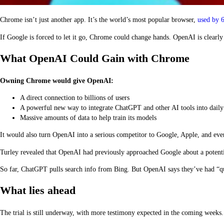
Chrome isn’t just another app. It’s the world’s most popular browser,
used by 6
If Google is forced to let it go, Chrome could change hands. OpenAI is clearly
What OpenAI Could Gain with Chrome
Owning Chrome would give OpenAI:
A direct connection to billions of users
A powerful new way to integrate ChatGPT and other AI tools into dail
Massive amounts of data to help train its models
It would also turn OpenAI into a serious competitor to Google, Apple, and eve
Turley revealed that OpenAI had previously approached Google about a potentia
So far, ChatGPT pulls search info from Bing. But OpenAI says they’ve had “qual
What lies ahead
The trial is still underway, with more testimony expected in the coming weeks.