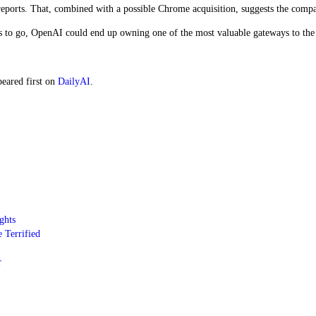
reports. That, combined with a possible Chrome acquisition, suggests the compa
s to go, OpenAI could end up owning one of the most valuable gateways to the 
eared first on
DailyAI
.
ghts
 Terrified
r