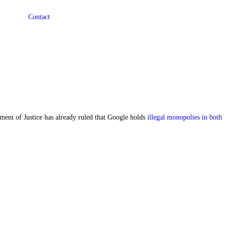
Contact
ent of Justice has already ruled that Google holds
illegal monopolies in both