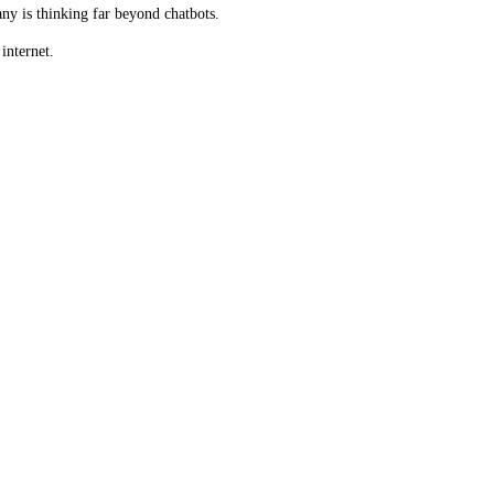
ny is thinking far beyond chatbots.
internet.