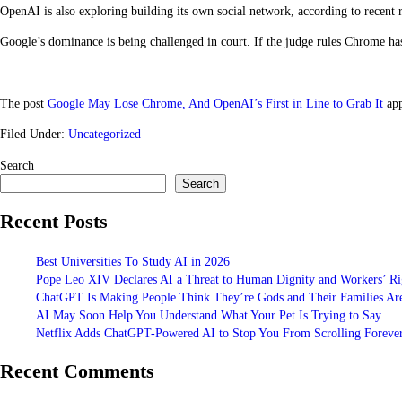
OpenAI is also exploring building its own social network, according to recent 
Google’s dominance is being challenged in court. If the judge rules Chrome ha
The post
Google May Lose Chrome, And OpenAI’s First in Line to Grab It
app
Filed Under:
Uncategorized
Search
Search
Recent Posts
Best Universities To Study AI in 2026
Pope Leo XIV Declares AI a Threat to Human Dignity and Workers’ Ri
ChatGPT Is Making People Think They’re Gods and Their Families Are
AI May Soon Help You Understand What Your Pet Is Trying to Say
Netflix Adds ChatGPT-Powered AI to Stop You From Scrolling Foreve
Recent Comments