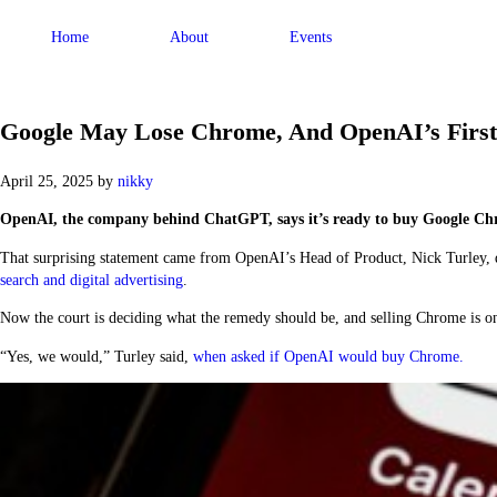
Home
About
Events
Google May Lose Chrome, And OpenAI’s First 
April 25, 2025
by
nikky
OpenAI, the company behind ChatGPT, says it’s ready to buy Google Chrome
That surprising statement came from OpenAI’s Head of Product, Nick Turley, du
search and digital advertising
.
Now the court is deciding what the remedy should be, and selling Chrome is on
“Yes, we would,” Turley said,
when asked if
OpenAI
would buy
Chrome
.