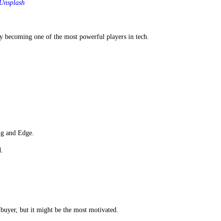
Unsplash
ly becoming one of the most powerful players in tech.
ng and Edge.
d.
 buyer, but it might be the most motivated.