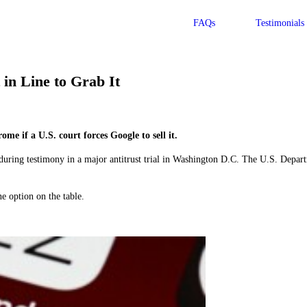
FAQs
Testimonials
in Line to Grab It
 if a U.S. court forces Google to sell it.
ring testimony in a major antitrust trial in Washington D.C. The U.S. Departm
e option on the table.