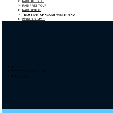
RAID HOT SEAT
RAID FREE TOUR
RAID DIGITAL
TECH STARTUP HOUSE MASTERMIND
WORLD SUMMIT
FAQS
TESTIMONIALS
CONTACT