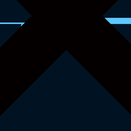
Instagram