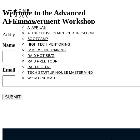
Welcome to the Advanced
HOME
ABOUT
AI Empowerment Workshop
EVENTS
AI APP LAB
AI EXECUTIVE COACH CERTIFICATION
Add your name and email to receive the
AI Empowerment for CEO
BOOTCAMP
Name
HIGH TECH MENTORING
(Required)
IMMERSION TRAINING
RAID HOT SEAT
RAID FREE TOUR
RAID DIGITAL
Email
(Required)
TECH STARTUP HOUSE MASTERMIND
WORLD SUMMIT
SUBMIT