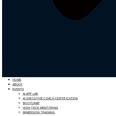
HOME
ABOUT
EVENTS
AI APP LAB
AI EXECUTIVE COACH CERTIFICATION
BOOTCAMP
HIGH TECH MENTORING
IMMERSION TRAINING