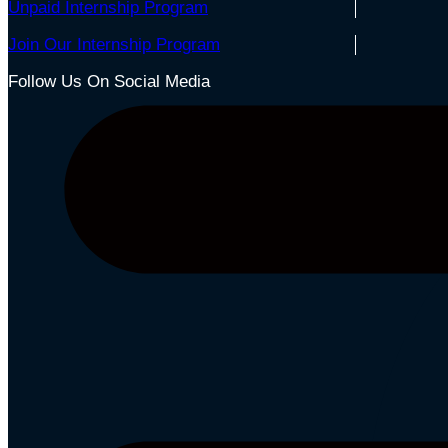
Unpaid Internship Program
Join Our Internship Program
Follow Us On Social Media