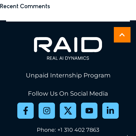
Recent Comments
No comments to show.
Unpaid Internship Program
Follow Us On Social Media
Phone: +1 310 402 7863