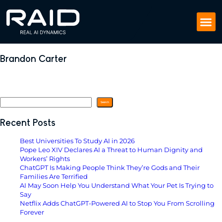
Brandon Carter
November 5, 2024
by
Search
Search
Recent Posts
Best Universities To Study AI in 2026
Pope Leo XIV Declares AI a Threat to Human Dignity and
Workers’ Rights
ChatGPT Is Making People Think They’re Gods and Their
Families Are Terrified
AI May Soon Help You Understand What Your Pet Is Trying to
Say
Netflix Adds ChatGPT-Powered AI to Stop You From Scrolling
Forever