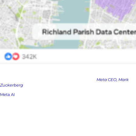
“2025 is going to be the year when a highly intelligent and
personalized AI assistant reaches more than 1 billion people, and I
expect Meta AI to be that leading AI assistant.” –
Meta CEO, Mark
Zuckerberg
Meta AI
has been integrated into its core apps since 2023, replacing
the search functions across Facebook, Messenger, Instagram, and
WhatsApp. As of January, it had 700 million monthly users, up 100
million in a month.
But this new app is Meta’s first serious move to compete directly on
neutral ground, outside the Meta ecosystem, just like ChatGPT or
Gemini.