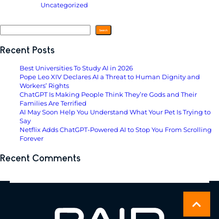
Filed Under:
Uncategorized
Search
Search
Recent Posts
Best Universities To Study AI in 2026
Pope Leo XIV Declares AI a Threat to Human Dignity and
Workers’ Rights
ChatGPT Is Making People Think They’re Gods and Their
Families Are Terrified
AI May Soon Help You Understand What Your Pet Is Trying to
Say
Netflix Adds ChatGPT-Powered AI to Stop You From Scrolling
Forever
Recent Comments
No comments to show.