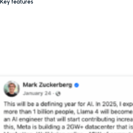
Key features
Conversational engine
: Uses full-duplex speech for more
natural, real-time voice conversations.
Discover feed
: Shows how others are using Meta AI, with the
option to remix shared prompts.
Personalized memory
: Meta AI can remember facts about you
(with your consent), such as your travel preferences or hobbies,
and tailor responses using data from your Meta profile and
app behaviour.
Web platform upgrade
: Meta has improved the Meta AI web
experience, with new tools for generating and editing text and
images, plus PDF export and document analysis in testing.