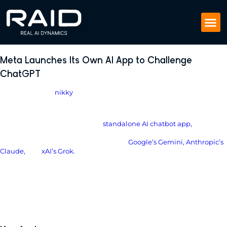
Meta Launches Its Own AI App to Challenge
ChatGPT
April 30, 2025
by
nikky
New Meta AI app joins the chatbot war, and it’s personal.
Meta has officially launched its
standalone AI chatbot app,
powered
by its in-house Llama 4 model. The app puts Meta directly into the
ring with ChatGPT, as well as rivals like
Google’s
Gemini
,
Anthropic
’s
Claude
,
and
xAI’s Grok.
This is Meta’s most aggressive AI move yet and it’s designed to be
your always-on, personalized assistant.
Meta is no longer just embedding AI into Facebook, Instagram, and
WhatsApp. Now it wants its AI to be front and center, as your default
companion, built for constant, natural conversation.