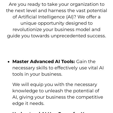
Are you ready to take your organization to
the next level and harness the vast potential
of Artificial Intelligence (AI)? We offer a
unique opportunity designed to
revolutionize your business model and
guide you towards unprecedented success.
Master Advanced AI Tools:
Gain the
necessary skills to effectively use vital AI
tools in your business.
We will equip you with the necessary
knowledge to unleash the potential of
AI, giving your business the competitive
edge it needs.