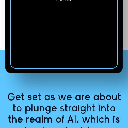
Carie Bailey
Co-Founder of VIDĒRA
from Florida
Get set as we are about
to plunge straight into
the realm of AI, which is