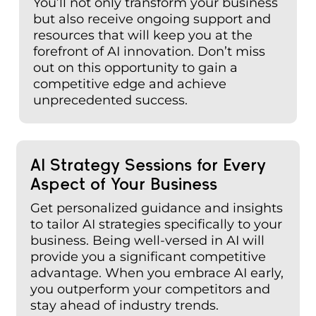
You’ll not only transform your business
but also receive ongoing support and
resources that will keep you at the
forefront of AI innovation. Don’t miss
out on this opportunity to gain a
competitive edge and achieve
unprecedented success.
AI Strategy Sessions for Every
Aspect of Your Business
Get personalized guidance and insights
to tailor AI strategies specifically to your
business. Being well-versed in AI will
provide you a significant competitive
advantage. When you embrace AI early,
you outperform your competitors and
stay ahead of industry trends.