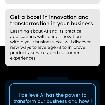
Get a boost in innovation and
transformation in your business
Learning about AI and its practical
applications will spark innovation
within your business. You will discover
new ways to leverage AI to improve
products, services, and customer
experiences.
I believe AI has the power to
transform our business and how I