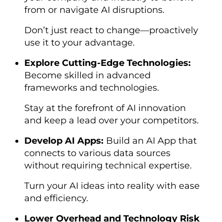
from or navigate AI disruptions.
Don’t just react to change—proactively
use it to your advantage.
Explore Cutting-Edge Technologies:
Become skilled in advanced
frameworks and technologies.
Stay at the forefront of AI innovation
and keep a lead over your competitors.
Develop AI Apps:
Build an AI App that
connects to various data sources
without requiring technical expertise.
Turn your AI ideas into reality with ease
and efficiency.
Lower Overhead and Technology Risk