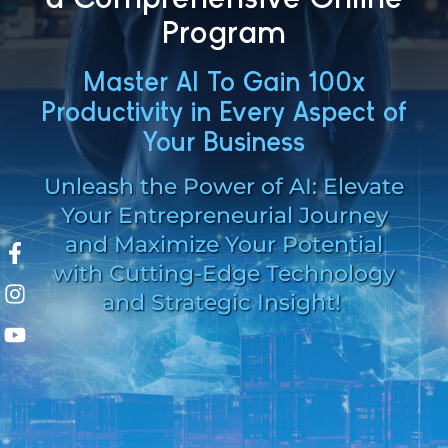
Program
Master AI To Gain 100x
Productivity in Every Aspect of
Your Business
Unleash the Power of AI: Elevate
Your Entrepreneurial Journey
and
Maximize Your Potential
with Cutting-Edge Technology
and Strategic Insight!