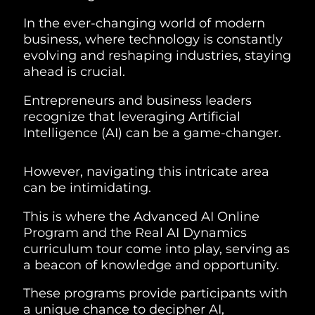
In the ever-changing world of modern
business, where technology is constantly
evolving and reshaping industries, staying
ahead is crucial.
Entrepreneurs and business leaders
recognize that leveraging Artificial
Intelligence (AI) can be a game-changer.
However, navigating this intricate area
can be intimidating.
This is where the Advanced AI Online
Program and the Real AI Dynamics
curriculum tour come into play, serving as
a beacon of knowledge and opportunity.
These programs provide participants with
a unique chance to decipher AI,