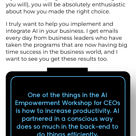
you will), you will be absolutely enthusiastic
about how you made the right choice.
I truly want to help you implement and
integrate AI in your business. I get emails
every day from business leaders who have
taken the programs that are now having big
time success in the business world, and I
want to see you get these results too.
One of the things in the AI
Empowerment Workshop for CEOs
is how to increase productivity. AI
partnered in a conscious way
does so much in the back-end to
do things efficiently.