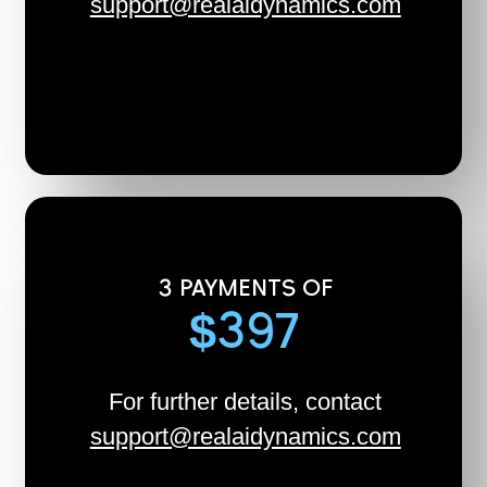
support@realaidynamics.com
3 PAYMENTS OF
$397
For further details, contact
support@realaidynamics.com