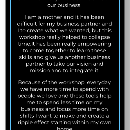
our business.
I am a mother and it has been
difficult for my business partner and
I to create what we wanted, but this
workshop really helped to collapse
time.
It has been really empowering
to come together to learn these
skills and give us another business
partner to take our vision and
mission and to integrate it.
Because of the workshop, everyday
we have more time to spend with
people we love and these tools help
me to spend less time on my
business and focus more time on
shifts I want to make and create a
ripple effect starting within my own
home