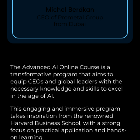
Michel Berdkan
CEO of Prometal Group
from Dubai
The Advanced AI Online Course is a
transformative program that aims to
equip CEOs and global leaders with the
necessary knowledge and skills to excel
in the age of AI.
This engaging and immersive program
takes inspiration from the renowned
Harvard Business School, with a strong
focus on practical application and hands-
on learning.