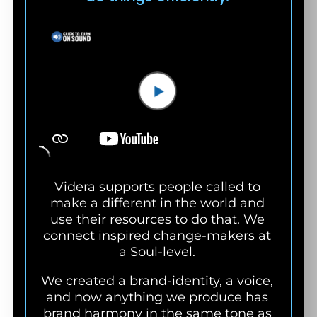
Videra supports people called to
make a different in the world and
use their resources to do that. We
connect inspired change-makers at
a
Soul-level.
We created a brand-identity, a voice,
and now anything we produce has
brand harmony in the same tone as