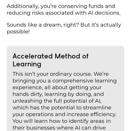
Additionally, you’re conserving funds and
reducing risks associated with AI decisions.
Sounds like a dream, right? But it’s actually
possible!
Accelerated Method
of
Learning
This isn’t your ordinary course. We’re
bringing you a comprehensive learning
experience, all about getting your
hands dirty, learning by doing, and
unleashing the full potential of AI,
which has the potential to streamline
your operations and increase efficiency.
You will learn how to identify areas in
their businesses where AI can drive