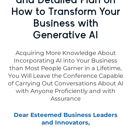
How to Transform Your
Business with
Generative AI
Acquiring More Knowledge About
Incorporating AI into Your Business
than Most People Garner in a Lifetime,
You Will Leave the Conference Capable
of Carrying Out Conversations About AI
with Anyone Proficiently and with
Assurance
Dear Esteemed Business Leaders
and Innovators,