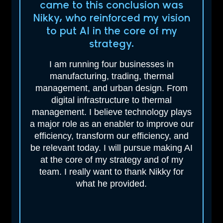
came to this
conclusion was
Nikky, who reinforced my vision
to put AI in the core of my
strategy.
I am running four businesses in
manufacturing, trading, thermal
management, and urban design. From
digital infrastructure to thermal
management. I believe technology plays
a major role as an enabler to improve our
efficiency, transform our efficiency, and
be relevant today. I will pursue making AI
at the core of my strategy and of my
team. I really want to thank Nikky for
what he provided.