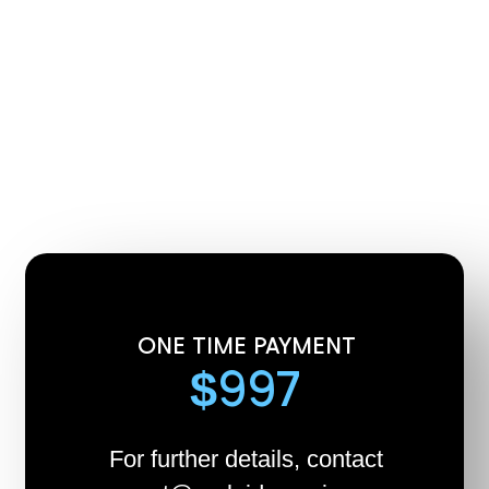
ONE TIME PAYMENT
$997
For further details, contact