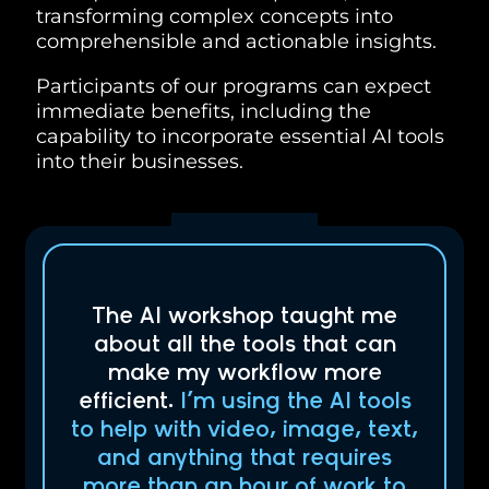
transforming complex concepts into
comprehensible and actionable insights.
Participants of our programs can expect
immediate benefits, including the
capability to incorporate essential AI tools
into their businesses.
The AI workshop taught me
about all the tools that can
make my workflow more
efficient.
I’m using the AI tools
to help with video, image, text,
and anything that requires
more than an hour of work to