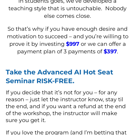
in students goes, we’ve developed a
teaching style that is untouchable. Nobody
else comes close.
So that’s why if you have enough desire and
motivation to succeed – and you’re willing to
prove it by investing
$997
or we can offer a
payment plan of 3 payments of
$397
.
Take the Advanced AI Hot Seat
Seminar RISK-FREE.
If you decide that it’s not for you – for any
reason – just let the instructor know, stay til
the end, and if you want a refund at the end
of the workshop, the instructor will make
sure you get it.
If you love the program (and I’m betting that