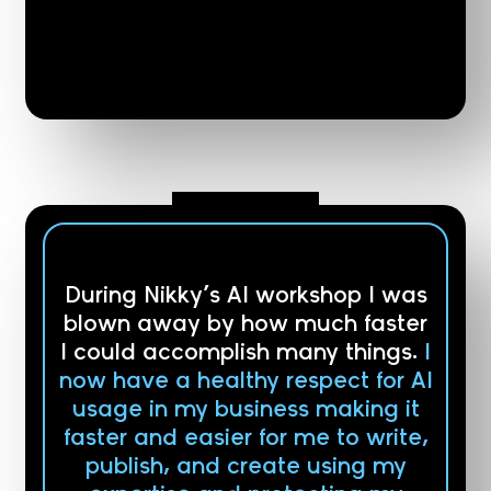
During Nikky’s AI workshop I was
blown away by how much faster
I could accomplish many things.
I
now have a healthy respect for AI
usage in my business making it
faster and easier for me to write,
publish, and create using my