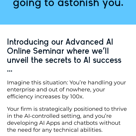
going to astonish you.
Introducing our Advanced AI
Online Seminar where we'll
unveil the secrets to AI success
...
Imagine this situation: You’re handling your
enterprise and out of nowhere, your
efficiency increases by 100x.
Your firm is strategically positioned to thrive
in the AI-controlled setting, and you’re
developing AI Apps and chatbots without
the need for any technical abilities.