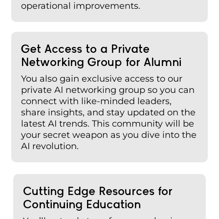
operational improvements.
Get Access to a Private
Networking Group for Alumni
You also gain exclusive access to our
private AI networking group so you can
connect with like-minded leaders,
share insights, and stay updated on the
latest AI trends. This community will be
your secret weapon as you dive into the
AI revolution.
Cutting Edge Resources for
Continuing Education