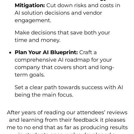
Mitigation:
Cut down risks and costs in
AI solution decisions and vendor
engagement.
Make decisions that save both your
time and money.
Plan Your AI Blueprint:
Craft a
comprehensive AI roadmap for your
company that covers short and long-
term goals.
Set a clear path towards success with AI
being the main focus.
After years of reading our attendees’ reviews
and learning from their feedback it pleases
me to no end that as far as producing results