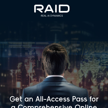
Get an All-Access Pass for
a
Comprehensive Online