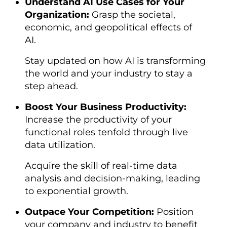
Understand AI Use Cases for Your
Organization:
Grasp the societal,
economic, and geopolitical effects of
AI.
Stay updated on how AI is transforming
the world and your industry to stay a
step ahead.
Boost Your Business Productivity:
Increase the productivity of your
functional roles tenfold through live
data utilization.
Acquire the skill of real-time data
analysis and decision-making, leading
to exponential growth.
Outpace Your Competition:
Position
your company and industry to benefit