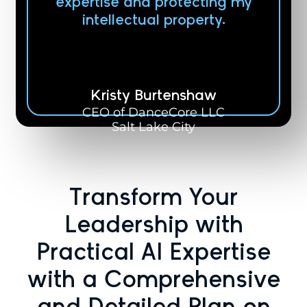
expertise and protecting my
intellectual property.
Kristy Burtenshaw
CEO of DanceCore LLC
Salt Lake City
Transform Your
Leadership with
Practical AI Expertise
with a Comprehensive
and Detailed Plan on