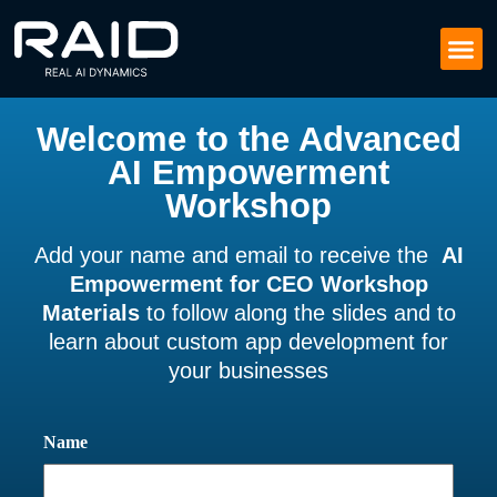
Welcome to the Advanced
AI Empowerment
Workshop
Add your name and email to receive the
AI
Empowerment for CEO Workshop
Materials
to follow along the slides and to
learn about custom app development for
your businesses
Name