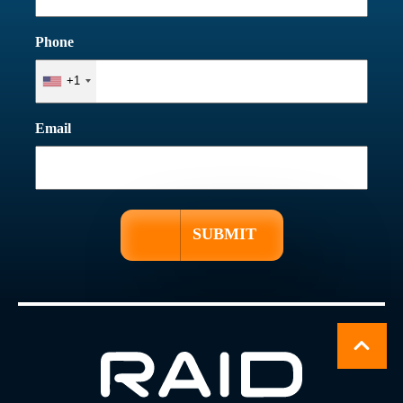
Phone
+1
Email
SUBMIT