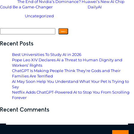
The post
The End of Nvidia’s Dominance? Huawei’s New AI Chip
Could Be a Game-Changer
appeared first on
DailyAI
.
Filed Under:
Uncategorized
Search
Search
Recent Posts
Best Universities To Study AI in 2026
Pope Leo XIV Declares AI a Threat to Human Dignity and
Workers’ Rights
ChatGPT Is Making People Think They’re Gods and Their
Families Are Terrified
AI May Soon Help You Understand What Your Pet Is Trying to
Say
Netflix Adds ChatGPT-Powered AI to Stop You From Scrolling
Forever
Recent Comments
No comments to show.