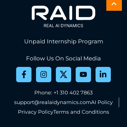
Unpaid Internship Program
Follow Us On Social Media
Phone: +1 310 402 7863
support@realaidynamics.com
AI Policy
Privacy Policy
Terms and Conditions