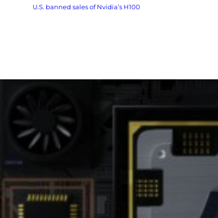
The
U.S. banned sales of Nvidia’s H100
and newer AI chips to
China in 2022, tightening restrictions on China’s access to
cutting-edge tech.
Huawei’s development shows that U.S. sanctions, while
painful, have not stopped China’s semiconductor ambitions.
If Huawei’s 910D succeeds, it could give Chinese AI companies
a domestic alternative to American technology — a strategic
breakthrough.