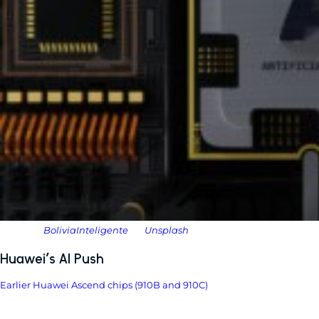
Photo by
BoliviaInteligente
on
Unsplash
Huawei’s AI Push
Earlier Huawei Ascend chips (910B and 910C)
made headlines but
ultimately lagged behind Nvidia’s top-tier products.