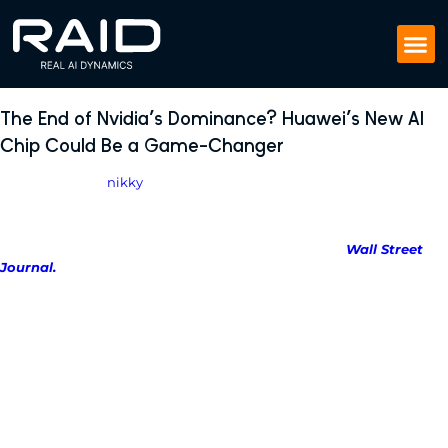
The End of Nvidia’s Dominance? Huawei’s New AI
Chip Could Be a Game-Changer
April 28, 2025
by
nikky
Huawei Technologies is preparing to test its most advanced
artificial intelligence chip, the Ascend 910D, aiming to directly
challenge Nvidia’s dominance in AI hardware, the
Wall Street
Journal.
Huawei has begun approaching Chinese tech companies for early
testing of the Ascend 910D’s capabilities.
First batches of the chip are
expected to ship by late May.
Insiders say Huawei believes the 910D could outperform Nvidia’s
powerful H100 chip, which was previously the go-to hardware for AI
training in China.
This is a major milestone in China’s push for tech self-sufficiency